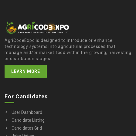
AgriCodeExpo is designed to introduce or enhance
technology systems into agricultural processes that
manage and/or market food within the growing, harvesting
or distribution stages.
LEARN MORE
For Candidates
User Dashboard
Candidate Listing
Candidates Grid
Jobs Listing