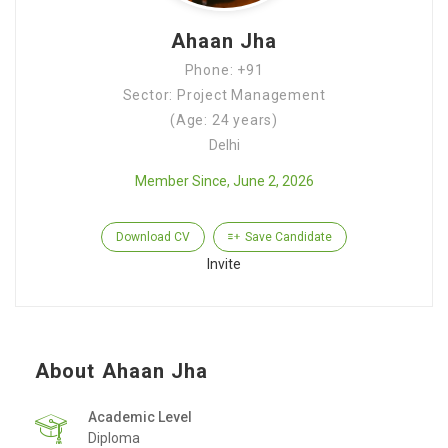
Ahaan Jha
Phone: +91
Sector: Project Management
(Age: 24 years)
Delhi
Member Since, June 2, 2026
Download CV
Save Candidate
Invite
About Ahaan Jha
Academic Level
Diploma