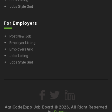
Jobs Style Grid
For Employers
Post New Job
Employer Listing
Employers Grid
Jobs Listing
Jobs Style Grid
AgriCodeExpo Job Board © 2026, All Right Reserved