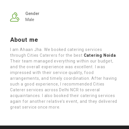
Gender
Male
About me
I am Ahaan Jha. We booked catering services
through Cities Caterers for the best
Catering Noida
.
Their team managed everything within our budget,
and the overall experience was excellent. I was
impressed with their service quality, food
arrangements, and timely coordination. After having
such a good experience, I recommended Cities
Caterer services across Delhi NCR to several
acquaintances. I also booked their catering services
again for another relative’s event, and they delivered
great service once more.