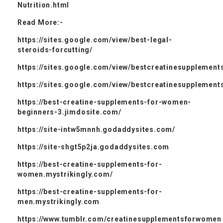
Nutrition.html
Read More:-
https://sites.google.com/view/best-legal-
steroids-forcutting/
https://sites.google.com/view/bestcreatinesupplement
https://sites.google.com/view/bestcreatinesupplemen
https://best-creatine-supplements-for-women-
beginners-3.jimdosite.com/
https://site-intw5mnnh.godaddysites.com/
https://site-shgt5p2ja.godaddysites.com
https://best-creatine-supplements-for-
women.mystrikingly.com/
https://best-creatine-supplements-for-
men.mystrikingly.com
https://www.tumblr.com/creatinesupplementsforwomen