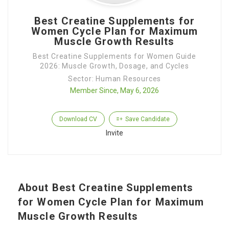
Best Creatine Supplements for
Women Cycle Plan for Maximum
Muscle Growth Results
Best Creatine Supplements for Women Guide
2026: Muscle Growth, Dosage, and Cycles
Sector: Human Resources
Member Since, May 6, 2026
Download CV
Save Candidate
Invite
About Best Creatine Supplements
for Women Cycle Plan for Maximum
Muscle Growth Results