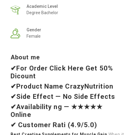
Academic Level
Degree Bachelor
Gender
Female
About me
✔For Order Click Here
Get 50%
Dicount
✔Product Name
CrazyNutrition
✔Side Effect — No Side Effects
✔Availability ng — ★★★★★
Online
✔ Customer Rati (4.9/5.0)
Best Creatine Supplements for Muscle Gain
When it