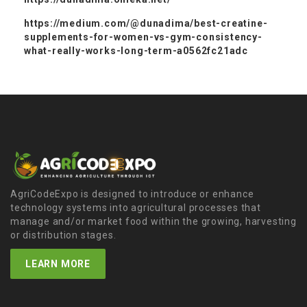
https://medium.com/@dunadima/best-creatine-
supplements-for-women-vs-gym-consistency-
what-really-works-long-term-a0562fc21adc
AgriCodeExpo is designed to introduce or enhance
technology systems into agricultural processes that
manage and/or market food within the growing, harvesting
or distribution stages.
LEARN MORE