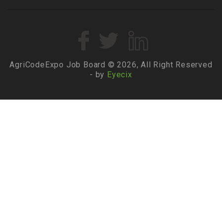
AgriCodeExpo Job Board © 2026, All Right Reserved
- by
Eyecix