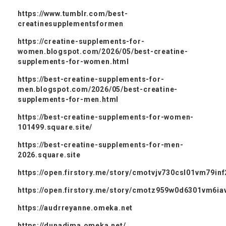
https://www.tumblr.com/best-
creatinesupplementsformen
https://creatine-supplements-for-
women.blogspot.com/2026/05/best-creatine-
supplements-for-women.html
https://best-creatine-supplements-for-
men.blogspot.com/2026/05/best-creatine-
supplements-for-men.html
https://best-creatine-supplements-for-women-
101499.square.site/
https://best-creatine-supplements-for-men-
2026.square.site
https://open.firstory.me/story/cmotvjv730csl01vm79in
https://open.firstory.me/story/cmotz959w0d6301vm6ia
https://audrreyanne.omeka.net
https://dunadima.omeka.net/