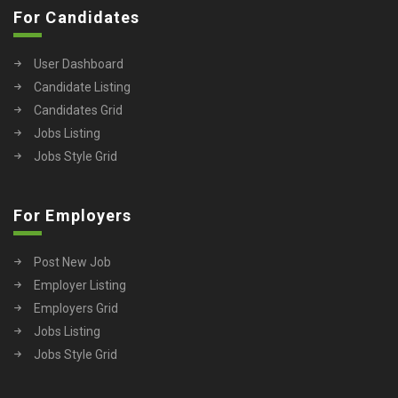
For Candidates
User Dashboard
Candidate Listing
Candidates Grid
Jobs Listing
Jobs Style Grid
For Employers
Post New Job
Employer Listing
Employers Grid
Jobs Listing
Jobs Style Grid