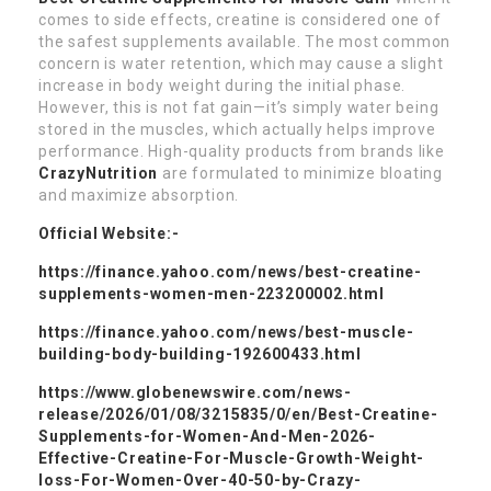
comes to side effects, creatine is considered one of
the safest supplements available. The most common
concern is water retention, which may cause a slight
increase in body weight during the initial phase.
However, this is not fat gain—it’s simply water being
stored in the muscles, which actually helps improve
performance. High-quality products from brands like
CrazyNutrition
are formulated to minimize bloating
and maximize absorption.
Official Website:-
https://finance.yahoo.com/news/best-creatine-
supplements-women-men-223200002.html
https://finance.yahoo.com/news/best-muscle-
building-body-building-192600433.html
https://www.globenewswire.com/news-
release/2026/01/08/3215835/0/en/Best-Creatine-
Supplements-for-Women-And-Men-2026-
Effective-Creatine-For-Muscle-Growth-Weight-
loss-For-Women-Over-40-50-by-Crazy-