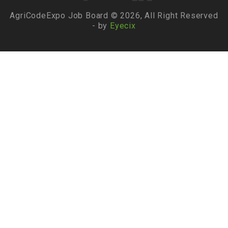
AgriCodeExpo Job Board © 2026, All Right Reserved
- by
Eyecix