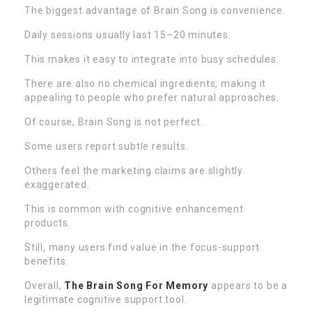
The biggest advantage of Brain Song is convenience.
Daily sessions usually last 15–20 minutes.
This makes it easy to integrate into busy schedules.
There are also no chemical ingredients, making it
appealing to people who prefer natural approaches.
Of course, Brain Song is not perfect.
Some users report subtle results.
Others feel the marketing claims are slightly
exaggerated.
This is common with cognitive enhancement
products.
Still, many users find value in the focus-support
benefits.
Overall,
The Brain Song For Memory
appears to be a
legitimate cognitive support tool.