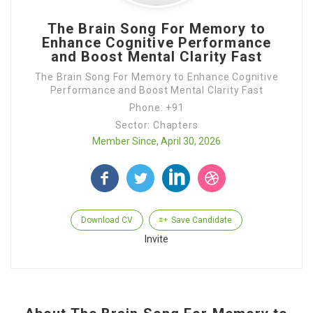
The Brain Song For Memory to
Enhance Cognitive Performance
and Boost Mental Clarity Fast
The Brain Song For Memory to Enhance Cognitive
Performance and Boost Mental Clarity Fast
Phone: +91
Sector: Chapters
Member Since, April 30, 2026
Download CV
Save Candidate
Invite