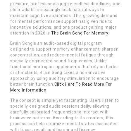
pressure, professionals juggle endless deadlines, and
older adults increasingly seek natural ways to
maintain cognitive sharpness. This growing demand
for mental performance support has given rise to
innovative solutions, and one product gaining major
attention in 2026 is
The Brain Song For Memory
.
Brain Songis an audio-based digital program
designed to support memory enhancement, sharpen
concentration, and reduce mental fatigue through
specially engineered sound frequencies. Unlike
traditional nootropic supplements that rely on herbs
or stimulants, Brain Song takes a non-invasive
approach by using auditory stimulation to encourage
better brain function.
Click Here To Read More For
More Information
The concept is simple yet fascinating. Users listen to
specially designed audio sessions daily, allowing
carefully calibrated frequencies to interact with
brainwave patterns. According to its creators, this
process can help optimize mental states associated
with focus, recall, and learning efficiency.