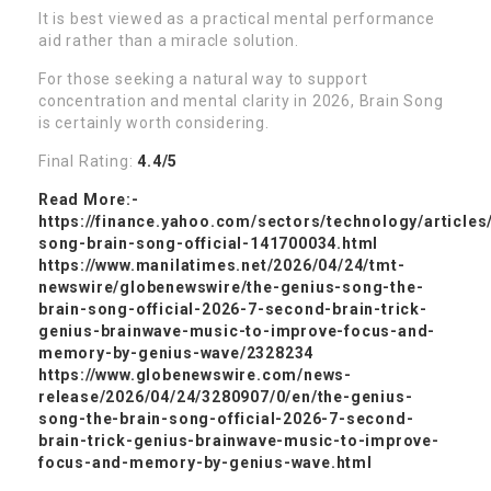
It is best viewed as a practical mental performance
aid rather than a miracle solution.
For those seeking a natural way to support
concentration and mental clarity in 2026, Brain Song
is certainly worth considering.
Final Rating:
4.4/5
Read More:-
https://finance.yahoo.com/sectors/technology/articles
song-brain-song-official-141700034.html
https://www.manilatimes.net/2026/04/24/tmt-
newswire/globenewswire/the-genius-song-the-
brain-song-official-2026-7-second-brain-trick-
genius-brainwave-music-to-improve-focus-and-
memory-by-genius-wave/2328234
https://www.globenewswire.com/news-
release/2026/04/24/3280907/0/en/the-genius-
song-the-brain-song-official-2026-7-second-
brain-trick-genius-brainwave-music-to-improve-
focus-and-memory-by-genius-wave.html