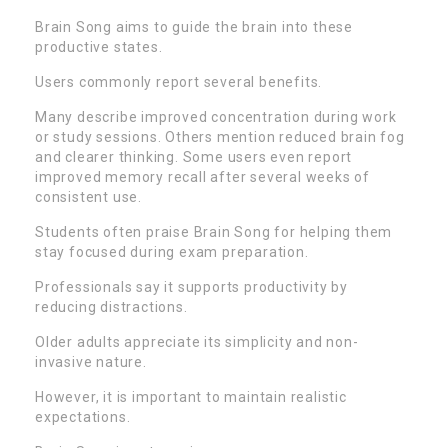
Brain Song aims to guide the brain into these
productive states.
Users commonly report several benefits.
Many describe improved concentration during work
or study sessions. Others mention reduced brain fog
and clearer thinking. Some users even report
improved memory recall after several weeks of
consistent use.
Students often praise Brain Song for helping them
stay focused during exam preparation.
Professionals say it supports productivity by
reducing distractions.
Older adults appreciate its simplicity and non-
invasive nature.
However, it is important to maintain realistic
expectations.