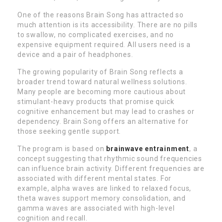
One of the reasons Brain Song has attracted so
much attention is its accessibility. There are no pills
to swallow, no complicated exercises, and no
expensive equipment required. All users need is a
device and a pair of headphones.
The growing popularity of Brain Song reflects a
broader trend toward natural wellness solutions.
Many people are becoming more cautious about
stimulant-heavy products that promise quick
cognitive enhancement but may lead to crashes or
dependency. Brain Song offers an alternative for
those seeking gentle support.
The program is based on
brainwave entrainment
, a
concept suggesting that rhythmic sound frequencies
can influence brain activity. Different frequencies are
associated with different mental states. For
example, alpha waves are linked to relaxed focus,
theta waves support memory consolidation, and
gamma waves are associated with high-level
cognition and recall.