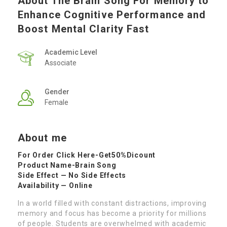
About The Brain Song For Memory to
Enhance Cognitive Performance and
Boost Mental Clarity Fast
Academic Level
Associate
Gender
Female
About me
For Order Click Here-
Get50%Dicount
Product Name-
Brain Song
Side Effect — No Side Effects
Availability — Online
In a world filled with constant distractions, improving
memory and focus has become a priority for millions
of people. Students are overwhelmed with academic