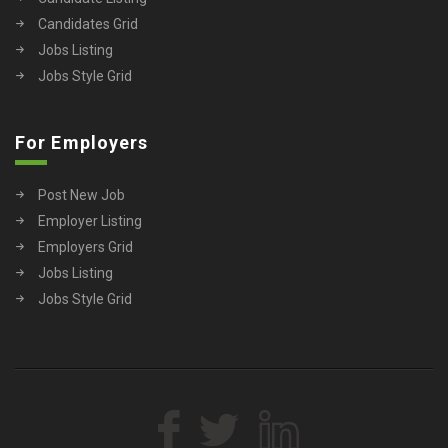
Candidates Grid
Jobs Listing
Jobs Style Grid
For Employers
Post New Job
Employer Listing
Employers Grid
Jobs Listing
Jobs Style Grid