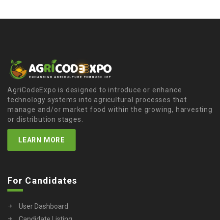
AgriCodeExpo is designed to introduce or enhance
technology systems into agricultural processes that
manage and/or market food within the growing, harvesting
or distribution stages.
LEARN MORE
For Candidates
User Dashboard
Candidate Listing