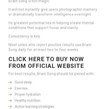
Brain Song is not magic.
It will not instantly give users photographic memory
or dramatically transform intelligence overnight.
Its greatest potential lies in helping create mental
conditions that support focus and clarity.
Consistency is key.
Most users who report positive results use Brain
Song daily for at least two to four weeks.
CLICK HERE TO BUY NOW
FROM OFFICIAL WEBSITE
For best results, Brain Song should be paired with:
Good sleep
Exercise
Proper hydration
Healthy nutrition
Active learning strategies