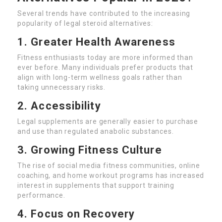
Several trends have contributed to the increasing
popularity of legal steroid alternatives:
1. Greater Health Awareness
Fitness enthusiasts today are more informed than
ever before. Many individuals prefer products that
align with long-term wellness goals rather than
taking unnecessary risks.
2. Accessibility
Legal supplements are generally easier to purchase
and use than regulated anabolic substances.
3. Growing Fitness Culture
The rise of social media fitness communities, online
coaching, and home workout programs has increased
interest in supplements that support training
performance.
4. Focus on Recovery