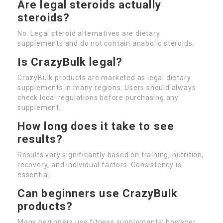
Are legal steroids actually
steroids?
No. Legal steroid alternatives are dietary
supplements and do not contain anabolic steroids.
Is CrazyBulk legal?
CrazyBulk products are marketed as legal dietary
supplements in many regions. Users should always
check local regulations before purchasing any
supplement.
How long does it take to see
results?
Results vary significantly based on training, nutrition,
recovery, and individual factors. Consistency is
essential.
Can beginners use CrazyBulk
products?
Many beginners use fitness supplements; however,