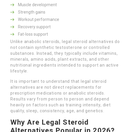
Muscle development
Strength gains
Workout performance
Recovery support
Fat-loss support
Unlike anabolic steroids, legal steroid alternatives do
not contain synthetic testosterone or controlled
substances. Instead, they typically include vitamins,
minerals, amino acids, plant extracts, and other
nutritional ingredients intended to support an active
lifestyle.
It is important to understand that legal steroid
alternatives are not direct replacements for
prescription medications or anabolic steroids.
Results vary from person to person and depend
heavily on factors such as training intensity, diet
quality, sleep, consistency, age, and genetics.
Why Are Legal Steroid
Alternatives Popular in 2026?