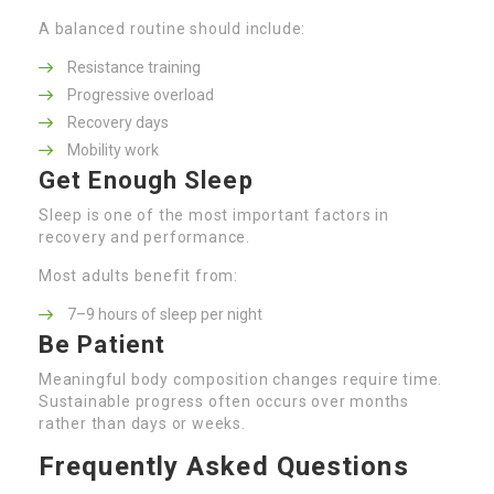
A balanced routine should include:
Resistance training
Progressive overload
Recovery days
Mobility work
Get Enough Sleep
Sleep is one of the most important factors in
recovery and performance.
Most adults benefit from:
7–9 hours of sleep per night
Be Patient
Meaningful body composition changes require time.
Sustainable progress often occurs over months
rather than days or weeks.
Frequently Asked Questions