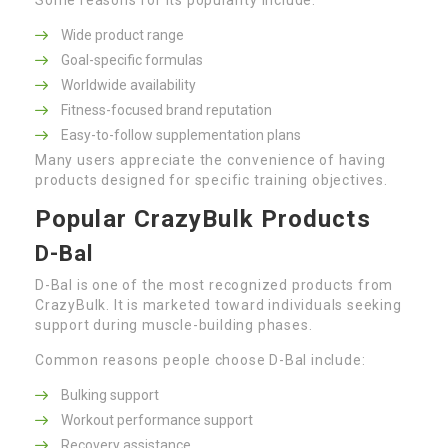
Wide product range
Goal-specific formulas
Worldwide availability
Fitness-focused brand reputation
Easy-to-follow supplementation plans
Many users appreciate the convenience of having
products designed for specific training objectives.
Popular CrazyBulk Products
D-Bal
D-Bal is one of the most recognized products from
CrazyBulk. It is marketed toward individuals seeking
support during muscle-building phases.
Common reasons people choose D-Bal include:
Bulking support
Workout performance support
Recovery assistance