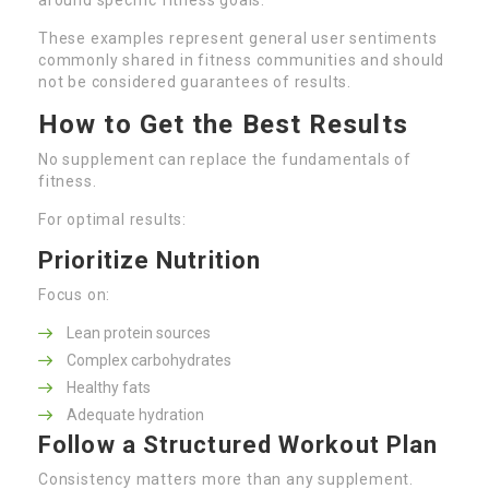
These examples represent general user sentiments
commonly shared in fitness communities and should
not be considered guarantees of results.
How to Get the Best Results
No supplement can replace the fundamentals of
fitness.
For optimal results:
Prioritize Nutrition
Focus on:
Lean protein sources
Complex carbohydrates
Healthy fats
Adequate hydration
Follow a Structured Workout Plan
Consistency matters more than any supplement.