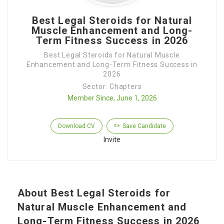
Best Legal Steroids for Natural
Muscle Enhancement and Long-
Term Fitness Success in 2026
Best Legal Steroids for Natural Muscle
Enhancement and Long-Term Fitness Success in
2026
Sector: Chapters
Member Since, June 1, 2026
Download CV
Save Candidate
Invite
About Best Legal Steroids for
Natural Muscle Enhancement and
Long-Term Fitness Success in 2026