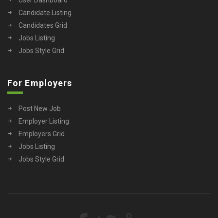
Candidate Listing
Candidates Grid
Jobs Listing
Jobs Style Grid
For Employers
Post New Job
Employer Listing
Employers Grid
Jobs Listing
Jobs Style Grid