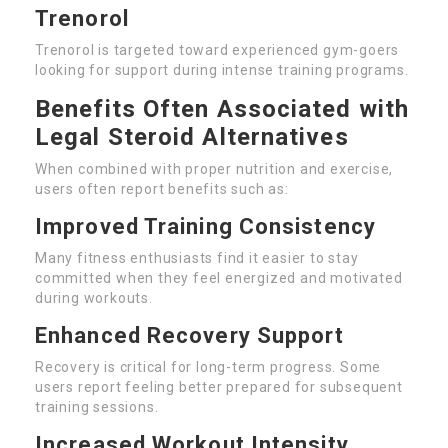
Trenorol
Trenorol is targeted toward experienced gym-goers
looking for support during intense training programs.
Benefits Often Associated with
Legal Steroid Alternatives
When combined with proper nutrition and exercise,
users often report benefits such as:
Improved Training Consistency
Many fitness enthusiasts find it easier to stay
committed when they feel energized and motivated
during workouts.
Enhanced Recovery Support
Recovery is critical for long-term progress. Some
users report feeling better prepared for subsequent
training sessions.
Increased Workout Intensity