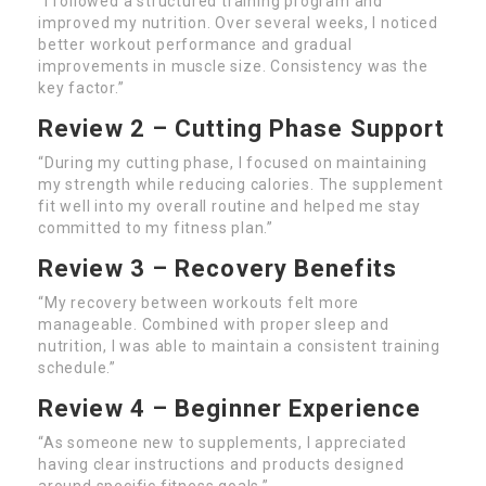
“I followed a structured training program and
improved my nutrition. Over several weeks, I noticed
better workout performance and gradual
improvements in muscle size. Consistency was the
key factor.”
Review 2 – Cutting Phase Support
“During my cutting phase, I focused on maintaining
my strength while reducing calories. The supplement
fit well into my overall routine and helped me stay
committed to my fitness plan.”
Review 3 – Recovery Benefits
“My recovery between workouts felt more
manageable. Combined with proper sleep and
nutrition, I was able to maintain a consistent training
schedule.”
Review 4 – Beginner Experience
“As someone new to supplements, I appreciated
having clear instructions and products designed
around specific fitness goals.”