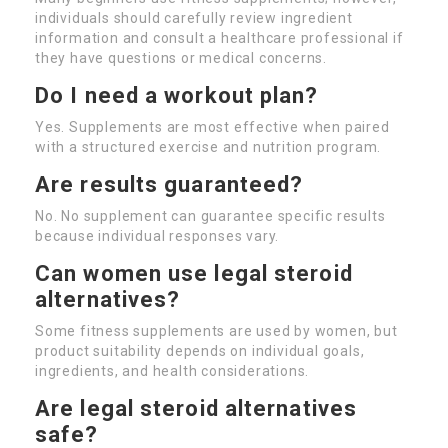
individuals should carefully review ingredient
information and consult a healthcare professional if
they have questions or medical concerns.
Do I need a workout plan?
Yes. Supplements are most effective when paired
with a structured exercise and nutrition program.
Are results guaranteed?
No. No supplement can guarantee specific results
because individual responses vary.
Can women use legal steroid
alternatives?
Some fitness supplements are used by women, but
product suitability depends on individual goals,
ingredients, and health considerations.
Are legal steroid alternatives
safe?