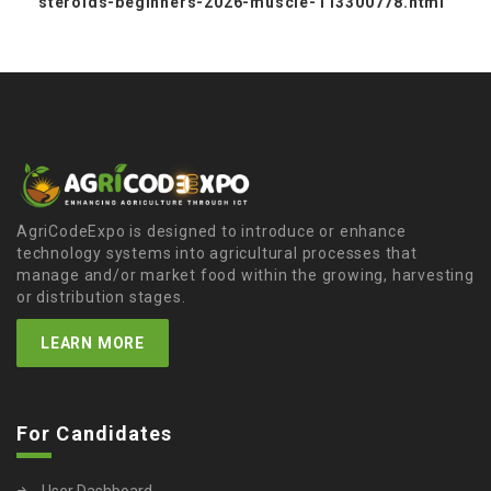
steroids-beginners-2026-muscle-113300778.html
AgriCodeExpo is designed to introduce or enhance
technology systems into agricultural processes that
manage and/or market food within the growing, harvesting
or distribution stages.
LEARN MORE
For Candidates
User Dashboard