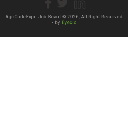
AgriCodeExpo Job Board © 2026, All Right Reserved
- by
Eyecix