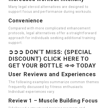
Many legal steroid alternatives are designed to
support focus and performance during workouts.
Convenience
Compared with more complicated enhancement
protocols, legal alternatives offer a straightforward
approach for individuals seeking additional training
support.
➲➲➲ DON’T MISS: (SPECIAL
DISCOUNT) CLICK HERE TO
GET YOUR BOTTLE ➾➾ TODAY
User Reviews and Experiences
The following examples summarize common themes
frequently discussed by fitness enthusiasts.
Individual experiences vary.
Review 1 – Muscle Building Focus