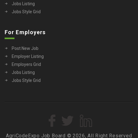
Jobs Listing
Jobs Style Grid
For Employers
Post New Job
Employer Listing
Employers Grid
Jobs Listing
Jobs Style Grid
AgriCodeExpo Job Board © 2026, All Right Reserved