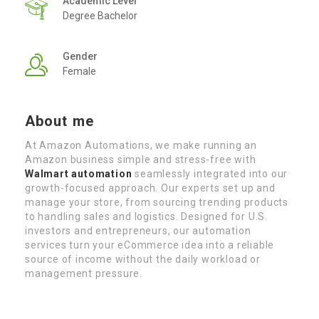
Academic Level
Degree Bachelor
Gender
Female
About me
At Amazon Automations, we make running an
Amazon business simple and stress-free with
Walmart automation
seamlessly integrated into our
growth-focused approach. Our experts set up and
manage your store, from sourcing trending products
to handling sales and logistics. Designed for U.S.
investors and entrepreneurs, our automation
services turn your eCommerce idea into a reliable
source of income without the daily workload or
management pressure.