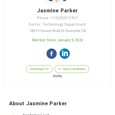
Jasmine Parker
Phone: +19292013767
Sector: Technology Department
18619 Sunset Knoll Dr Riverside CA
Member Since, January 9, 2026
Download CV
Save Candidate
Invite
About Jasmine Parker