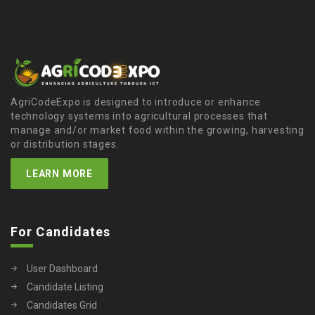
AgriCodeExpo is designed to introduce or enhance
technology systems into agricultural processes that
manage and/or market food within the growing, harvesting
or distribution stages.
LEARN MORE
For Candidates
User Dashboard
Candidate Listing
Candidates Grid