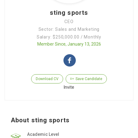
sting sports
CEO
Sector: Sales and Marketing
Salary: $250,000.00 / Monthly
Member Since, January 13, 2026
Download CV
Save Candidate
Invite
About sting sports
Academic Level