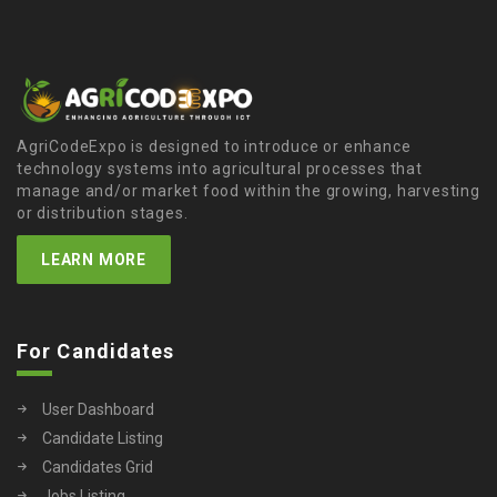
AgriCodeExpo is designed to introduce or enhance
technology systems into agricultural processes that
manage and/or market food within the growing, harvesting
or distribution stages.
LEARN MORE
For Candidates
User Dashboard
Candidate Listing
Candidates Grid
Jobs Listing