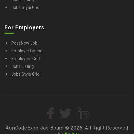
Jobs Style Grid
For Employers
Post New Job
Employer Listing
Employers Grid
Jobs Listing
Jobs Style Grid
AgriCodeExpo Job Board © 2026, All Right Reserved
- by
Eyecix