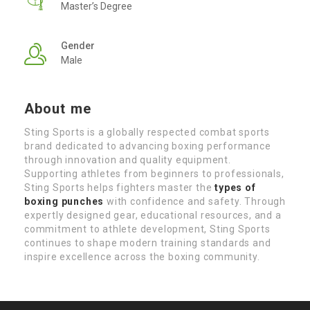
Master’s Degree
Gender
Male
About me
Sting Sports is a globally respected combat sports
brand dedicated to advancing boxing performance
through innovation and quality equipment.
Supporting athletes from beginners to professionals,
Sting Sports helps fighters master the
types of
boxing punches
with confidence and safety. Through
expertly designed gear, educational resources, and a
commitment to athlete development, Sting Sports
continues to shape modern training standards and
inspire excellence across the boxing community.