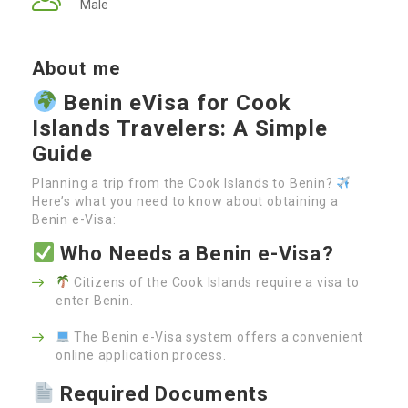
Male
About me
Benin eVisa for Cook
Islands Travelers: A Simple
Guide
Planning a trip from the Cook Islands to Benin?
Here’s what you need to know about obtaining a
Benin e-Visa:
Who Needs a Benin e-Visa?
Citizens of the Cook Islands require a visa to
enter Benin.
The Benin e-Visa system offers a convenient
online application process.
Required Documents