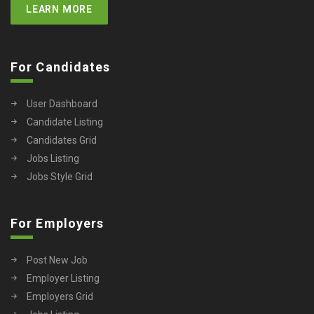
LEARN MORE
For Candidates
User Dashboard
Candidate Listing
Candidates Grid
Jobs Listing
Jobs Style Grid
For Employers
Post New Job
Employer Listing
Employers Grid