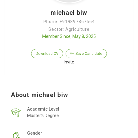
michael biw
Phone: +919897867564
Sector: Agriculture
Member Since, May 8, 2025
Download CV
Save Candidate
Invite
About michael biw
Academic Level
Master’s Degree
Gender