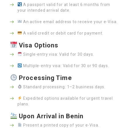
A passport valid for at least 6 months from
your intended arrival date.
An active email address to receive your e-Visa.
A valid credit or debit card for payment.
Visa Options
Single-entry visa: Valid for 30 days.
Multiple-entry visa: Valid for 30 or 90 days.
Processing Time
Standard processing: 1–2 business days.
Expedited options available for urgent travel
plans.
Upon Arrival in Benin
Present a printed copy of your e-Visa.