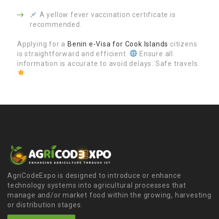
A yellow fever vaccination certificate is
recommended.
Applying for a
Benin e-Visa for Cook Islands
citizens
is straightforward and efficient.
Ensure all
information is accurate to avoid delays. Safe travels.
AgriCodeExpo is designed to introduce or enhance
technology systems into agricultural processes that
manage and/or market food within the growing, harvesting
or distribution stages.