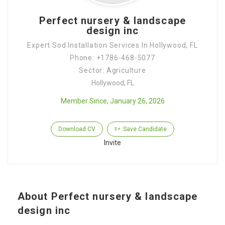
Perfect nursery & landscape
design inc
Expert Sod Installation Services In Hollywood, FL
Phone: +1786-468-5077
Sector: Agriculture
Hollywood, FL
Member Since, January 26, 2026
Download CV
Save Candidate
Invite
About Perfect nursery & landscape
design inc