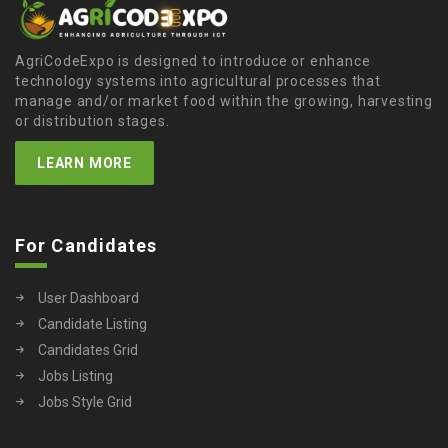
AgriCodeExpo is designed to introduce or enhance
technology systems into agricultural processes that
manage and/or market food within the growing, harvesting
or distribution stages.
LEARN MORE
For Candidates
User Dashboard
Candidate Listing
Candidates Grid
Jobs Listing
Jobs Style Grid