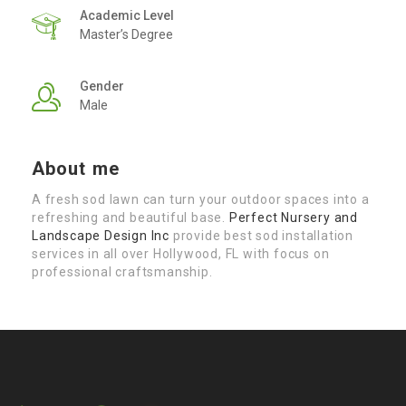
Academic Level
Master’s Degree
Gender
Male
About me
A fresh sod lawn can turn your outdoor spaces into a
refreshing and beautiful base.
Perfect Nursery and
Landscape Design Inc
provide best sod installation
services in all over Hollywood, FL with focus on
professional craftsmanship.