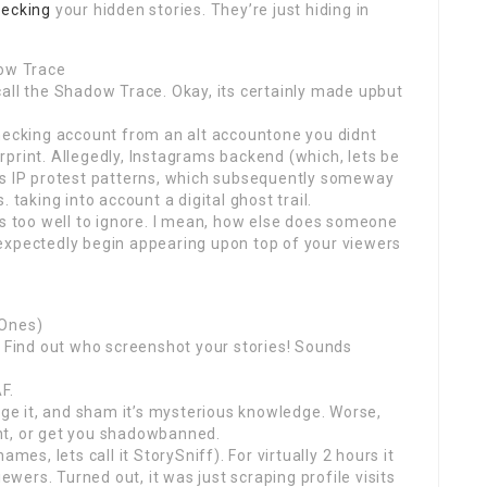
hecking
your hidden stories. They’re just hiding in
dow Trace
all the Shadow Trace. Okay, its certainly made upbut
checking account from an alt accountone you didnt
gerprint. Allegedly, Instagrams backend (which, lets be
gs IP protest patterns, which subsequently someway
 taking into account a digital ghost trail.
ts too well to ignore. I mean, how else does someone
expectedly begin appearing upon top of your viewers
 Ones)
! Find out who screenshot your stories! Sounds
F.
kage it, and sham it’s mysterious knowledge. Worse,
nt, or get you shadowbanned.
mes, lets call it StorySniff). For virtually 2 hours it
ers. Turned out, it was just scraping profile visits