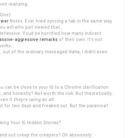
en realizing.
 One)
ewer
Notes. Ever tried syncing a tab in the same way
you will who just viewed that…
defensive. Youd be horrified how many indirect
assive-aggressive remarks
of their own. It’s not
works.
. out of the ordinary messaged Haha, I didnt even
u can be close to your IG to a Chrome clarification
ms, and honestly? Not worth the risk. But theoretically,
en if theyre using an alt.
ut for two days and freaked out. But the paranoia?
king Your IG Hidden Stories?
 and out-creep the creepers? Oh absolutely.