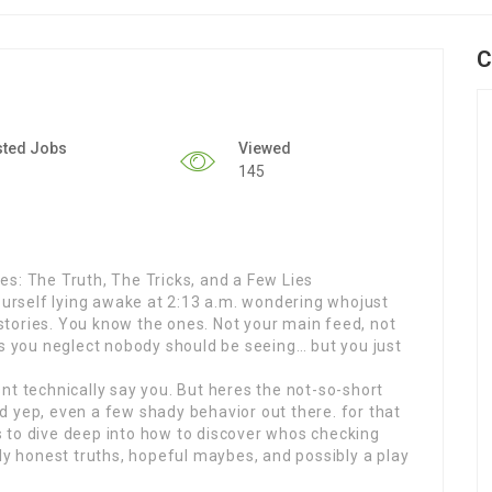
C
sted Jobs
Viewed
145
s: The Truth, The Tricks, and a Few Lies
yourself lying awake at 2:13 a.m. wondering whojust
tories. You know the ones. Not your main feed, not
es you neglect nobody should be seeing… but you just
nt technically say you. But heres the not-so-short
 yep, even a few shady behavior out there. for that
 to dive deep into how to discover whos checking
lly honest truths, hopeful maybes, and possibly a play