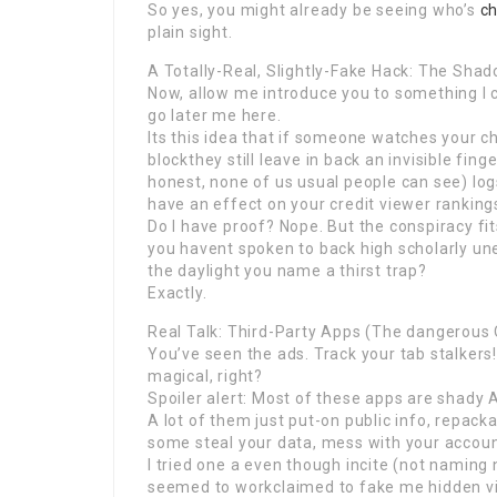
So yes, you might already be seeing who’s
c
plain sight.
A Totally-Real, Slightly-Fake Hack: The Sha
Now, allow me introduce you to something I c
go later me here.
Its this idea that if someone watches your 
blockthey still leave in back an invisible fin
honest, none of us usual people can see) lo
have an effect on your credit viewer rankings.
Do I have proof? Nope. But the conspiracy fi
you havent spoken to back high scholarly un
the daylight you name a thirst trap?
Exactly.
Real Talk: Third-Party Apps (The dangerous
You’ve seen the ads. Track your tab stalkers
magical, right?
Spoiler alert: Most of these apps are shady A
A lot of them just put-on public info, repac
some steal your data, mess with your accou
I tried one a even though incite (not naming na
seemed to workclaimed to fake me hidden view