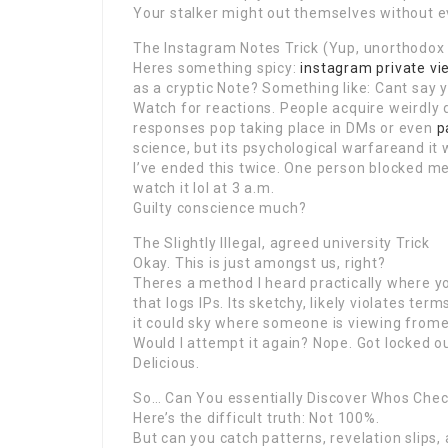
Your stalker might out themselves without ev
The Instagram Notes Trick (Yup, unorthodox
Heres something spicy:
instagram private vi
as a cryptic Note? Something like: Cant say 
Watch for reactions. People acquire weirdly 
responses pop taking place in DMs or even
p
science, but its psychological warfareand it 
I’ve ended this twice. One person blocked me
watch it lol at 3 a.m.
Guilty conscience much?
The Slightly Illegal, agreed university Trick
Okay. This is just amongst us, right?
Theres a method I heard practically where yo
that logs IPs. Its sketchy, likely violates ter
it could sky where someone is viewing fromev
Would I attempt it again? Nope. Got locked o
Delicious.
So… Can You essentially Discover Whos Chec
Here’s the difficult truth: Not 100%.
But can you catch patterns, revelation slips,