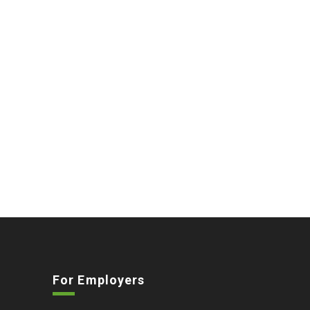
For Employers