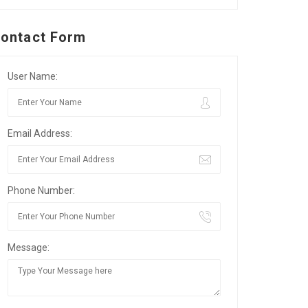
ontact Form
User Name:
Email Address:
Phone Number:
Message: