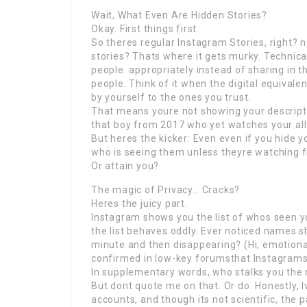
Wait, What Even Are Hidden Stories?
Okay. First things first.
So theres regular Instagram Stories, right? 
stories? Thats where it gets murky. Technical
people. appropriately instead of sharing in 
people. Think of it when the digital equivalen
by yourself to the ones you trust.
That means youre not showing your descripti
that boy from 2017 who yet watches your all r
But heres the kicker: Even even if you hide 
who is seeing them unless theyre watching f
Or attain you?
The magic of Privacy… Cracks?
Heres the juicy part.
Instagram shows you the list of whos seen yo
the list behaves oddly. Ever noticed names 
minute and then disappearing? (Hi, emotional
confirmed in low-key forumsthat Instagrams 
In supplementary words, who stalks you the 
But dont quote me on that. Or do. Honestly, I
accounts, and though its not scientific, the 