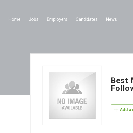
Home
Jobs
Employers
Candidates
News
Best 
Follo
Add a 