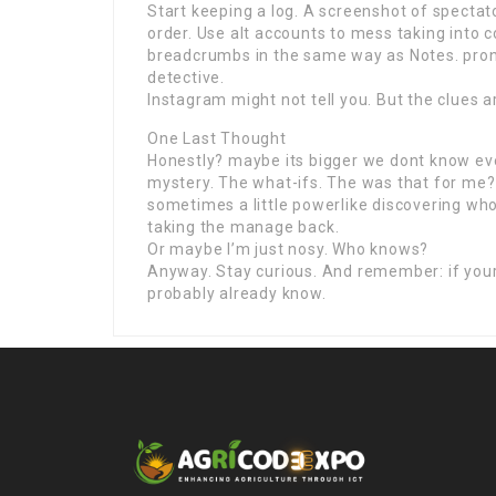
Start keeping a log. A screenshot of spectat
order. Use alt accounts to mess taking into 
breadcrumbs in the same way as Notes. prono
detective.
Instagram might not tell you. But the clues 
One Last Thought
Honestly? maybe its bigger we dont know ever
mystery. The what-ifs. The was that for me? v
sometimes a little powerlike discovering who
taking the manage back.
Or maybe I’m just nosy. Who knows?
Anyway. Stay curious. And remember: if your
probably already know.