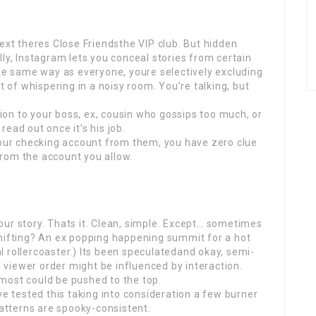
next theres Close Friendsthe VIP club. But hidden
ly, Instagram lets you conceal stories from certain
the same way as everyone, youre selectively excluding
t of whispering in a noisy room. You’re talking, but
on to your boss, ex, cousin who gossips too much, or
ead out once it’s his job.
your checking account from them, you have zero clue
rom the account you allow.
ur story. Thats it. Clean, simple. Except… sometimes
shifting? An ex popping happening summit for a hot
 rollercoaster.) Its been speculatedand okay, semi-
viewer order might be influenced by interaction.
most could be pushed to the top.
ve tested this taking into consideration a few burner
patterns are spooky-consistent.