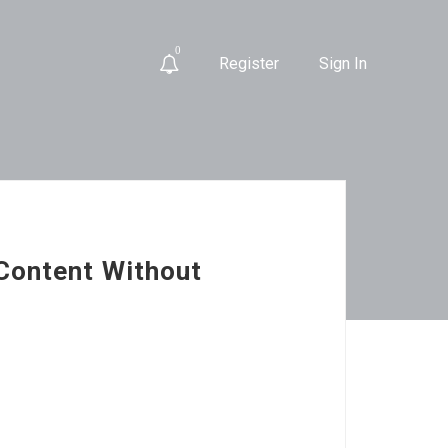
0
Register
Sign In
Content Without