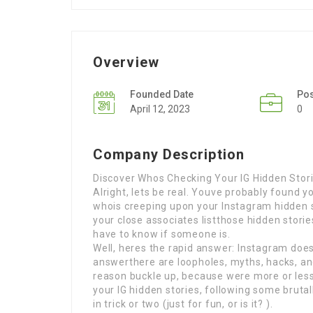
Overview
Founded Date
Po
April 12, 2023
0
Company Description
Discover Whos Checking Your IG Hidden Storie
Alright, lets be real. Youve probably found 
whois creeping upon your Instagram hidden s
your close associates listthose hidden stori
have to know if someone is.
Well, heres the rapid answer: Instagram does
answerthere are loopholes, myths, hacks, and
reason buckle up, because were more or less
your IG hidden stories, following some bruta
in trick or two (just for fun, or is it? ).