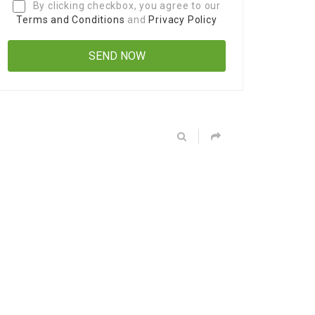
By clicking checkbox, you agree to our
Terms and Conditions
and
Privacy Policy