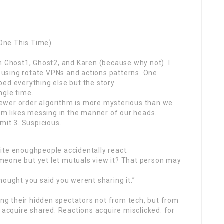
One This Time)
m Ghost1, Ghost2, and Karen (because why not). I
using rotate VPNs and actions patterns. One
ed everything else but the story.
ngle time.
ewer order algorithm is more mysterious than we
ram likes messing in the manner of our heads.
mit 3. Suspicious.
ite enoughpeople accidentally react.
meone but yet let mutuals view it? That person may
hought you said you werent sharing it.”
wing their hidden spectators not from tech, but from
 acquire shared. Reactions acquire misclicked. for