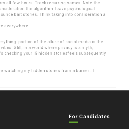
ors all few hours. Track recurring names. Note the
consideration the algorithm. leave psychological
unce bait stories. Think taking into consideration a
are everywhere.
ything. portion of the allure of social media is the
ibes. Still, in a world where privacy is a myth,
’s checking your IG hidden storiesfeels subsequently
e watching my hidden stories from a burner… I
For Candidates