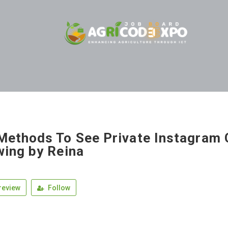
Methods To See Private Instagram 
wing by Reina
review
Follow