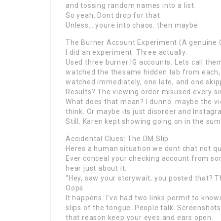
and tossing random names into a list.
So yeah. Dont drop for that.
Unless… youre into chaos. then maybe.
The Burner Account Experiment (A genuine 
I did an experiment. Three actually.
Used three burner IG accounts. Lets call the
watched the thesame hidden tab from each, 
watched immediately, one late, and one skipp
Results? The viewing order misused every si
What does that mean? I dunno. maybe the vi
think. Or maybe its just disorder and Instag
Still. Karen kept showing going on in the sum
Accidental Clues: The DM Slip
Heres a human situation we dont chat not qu
Ever conceal your checking account from so
hear just about it.
“Hey, saw your storywait, you posted that? T
Oops.
It happens. I’ve had two links permit to kno
slips of the tongue. People talk. Screenshots
that reason keep your eyes and ears open.