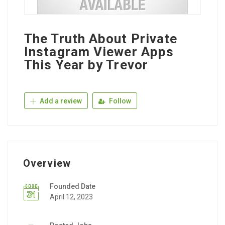
The Truth About Private
Instagram Viewer Apps
This Year by Trevor
Add a review
Follow
Overview
Founded Date
April 12, 2023