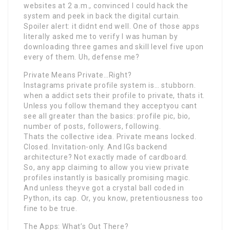
websites at 2 a.m., convinced I could hack the
system and peek in back the digital curtain.
Spoiler alert: it didnt end well. One of those apps
literally asked me to verify I was human by
downloading three games and skill level five upon
every of them. Uh, defense me?
Private Means Private…Right?
Instagrams private profile system is… stubborn.
when a addict sets their profile to private, thats it.
Unless you follow themand they acceptyou cant
see all greater than the basics: profile pic, bio,
number of posts, followers, following.
Thats the collective idea. Private means locked.
Closed. Invitation-only. And IGs backend
architecture? Not exactly made of cardboard.
So, any app claiming to allow you view private
profiles instantly is basically promising magic.
And unless theyve got a crystal ball coded in
Python, its cap. Or, you know, pretentiousness too
fine to be true.
The Apps: What’s Out There?