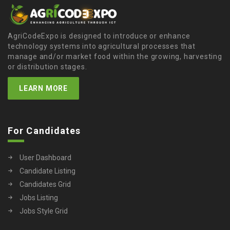
AgriCodeExpo is designed to introduce or enhance
technology systems into agricultural processes that
manage and/or market food within the growing, harvesting
or distribution stages.
LEARN MORE
For Candidates
User Dashboard
Candidate Listing
Candidates Grid
Jobs Listing
Jobs Style Grid