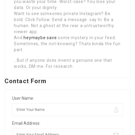
you waste your time. Worst-case? You lose your
data. Or your dignity.
Want to see someones private Instagram? Be
bold. Click Follow. Send a message. say hi. Be a
human. Not a ghost at the rear a untrustworthy
viewer app.
And
heymaybe save
some mystery in your feed.
Sometimes, the not-knowing? Thats kinda the fun
part.
…But if anyone does invent a genuine one that
works, DM me. For research.
Contact Form
User Name:
Email Address: