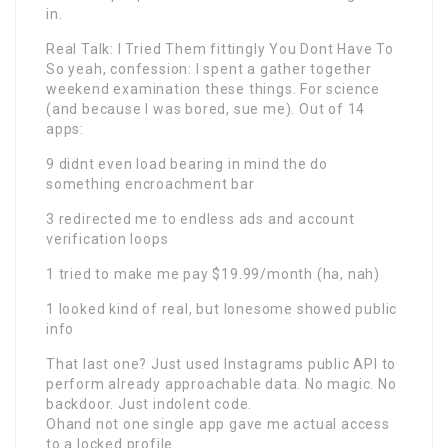
in.
Real Talk: I Tried Them fittingly You Dont Have To
So yeah, confession: I spent a gather together
weekend examination these things. For science
(and because I was bored, sue me). Out of 14
apps:
9 didnt even load bearing in mind the do
something encroachment bar
3 redirected me to endless ads and account
verification loops
1 tried to make me pay $19.99/month (ha, nah)
1 looked kind of real, but lonesome showed public
info
That last one? Just used Instagrams public API to
perform already approachable data. No magic. No
backdoor. Just indolent code.
Ohand not one single app gave me actual access
to a locked profile.