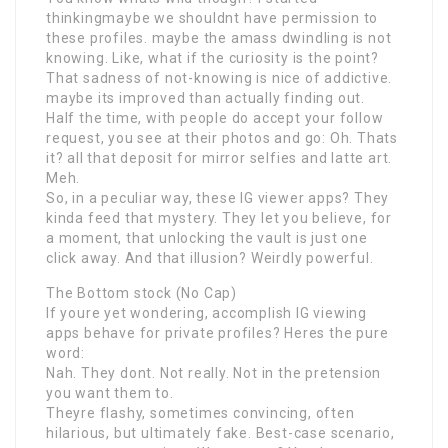
thinkingmaybe we shouldnt have permission to
these profiles. maybe the amass dwindling is not
knowing. Like, what if the curiosity is the point?
That sadness of not-knowing is nice of addictive.
maybe its improved than actually finding out.
Half the time, with people do accept your follow
request, you see at their photos and go: Oh. Thats
it? all that deposit for mirror selfies and latte art.
Meh.
So, in a peculiar way, these IG viewer apps? They
kinda feed that mystery. They let you believe, for
a moment, that unlocking the vault is just one
click away. And that illusion? Weirdly powerful.
The Bottom stock (No Cap)
If youre yet wondering, accomplish IG viewing
apps behave for private profiles? Heres the pure
word:
Nah. They dont. Not really. Not in the pretension
you want them to.
Theyre flashy, sometimes convincing, often
hilarious, but ultimately fake. Best-case scenario,