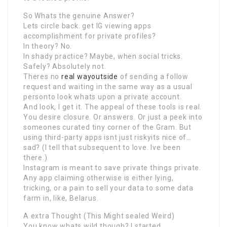
So Whats the genuine Answer?
Lets circle back. get IG viewing apps
accomplishment for private profiles?
In theory? No.
In shady practice? Maybe, when social tricks.
Safely? Absolutely not.
Theres no
real wayoutside
of sending a follow
request and waiting in the same way as a usual
personto look whats upon a private account.
And look, I get it. The appeal of these tools is real.
You desire closure. Or answers. Or just a peek into
someones curated tiny corner of the Gram. But
using third-party apps isnt just riskyits nice of…
sad? (I tell that subsequent to love. Ive been
there.)
Instagram is meant to save private things private.
Any app claiming otherwise is either lying,
tricking, or a pain to sell your data to some data
farm in, like, Belarus.
A extra Thought (This Might sealed Weird)
You know whats wild though? I started