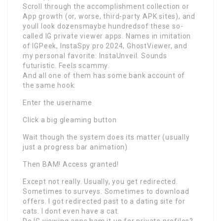
Scroll through the accomplishment collection or
App growth (or, worse, third-party APK sites), and
youll look dozensmaybe hundredsof these so-
called IG private viewer apps. Names in imitation
of IGPeek, InstaSpy pro 2024, GhostViewer, and
my personal favorite: InstaUnveil. Sounds
futuristic. Feels scammy.
And all one of them has some bank account of
the same hook:
Enter the username
Click a big gleaming button
Wait though the system does its matter (usually
just a progress bar animation)
Then BAM! Access granted!
Except not really. Usually, you get redirected.
Sometimes to surveys. Sometimes to download
offers. I got redirected past to a dating site for
cats. I dont even have a cat.
Do IG viewing apps ham it up for private profiles?