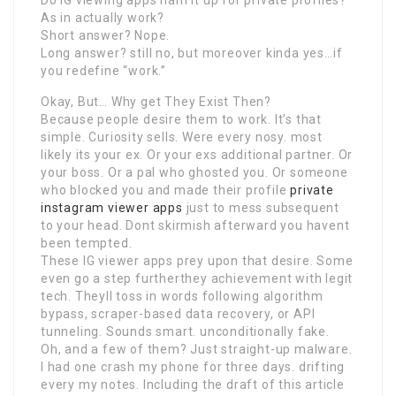
As in actually work?
Short answer? Nope.
Long answer? still no, but moreover kinda yes…if
you redefine “work.”
Okay, But… Why get They Exist Then?
Because people desire them to work. It’s that
simple. Curiosity sells. Were every nosy. most
likely its your ex. Or your exs additional partner. Or
your boss. Or a pal who ghosted you. Or someone
who blocked you and made their profile
private
instagram viewer apps
just to mess subsequent
to your head. Dont skirmish afterward you havent
been tempted.
These IG viewer apps prey upon that desire. Some
even go a step furtherthey achievement with legit
tech. Theyll toss in words following algorithm
bypass, scraper-based data recovery, or API
tunneling. Sounds smart. unconditionally fake.
Oh, and a few of them? Just straight-up malware.
I had one crash my phone for three days. drifting
every my notes. Including the draft of this article