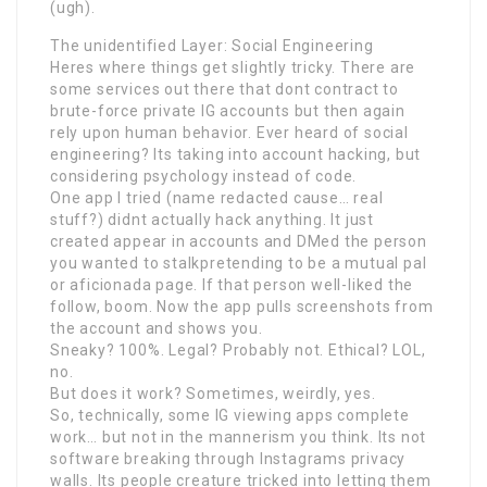
(ugh).
The unidentified Layer: Social Engineering
Heres where things get slightly tricky. There are
some services out there that dont contract to
brute-force private IG accounts but then again
rely upon human behavior. Ever heard of social
engineering? Its taking into account hacking, but
considering psychology instead of code.
One app I tried (name redacted cause… real
stuff?) didnt actually hack anything. It just
created appear in accounts and DMed the person
you wanted to stalkpretending to be a mutual pal
or aficionada page. If that person well-liked the
follow, boom. Now the app pulls screenshots from
the account and shows you.
Sneaky? 100%. Legal? Probably not. Ethical? LOL,
no.
But does it work? Sometimes, weirdly, yes.
So, technically, some IG viewing apps complete
work… but not in the mannerism you think. Its not
software breaking through Instagrams privacy
walls. Its people creature tricked into letting them