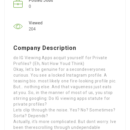
Posted Jobs
0
Viewed
204
Company Description
do IG Viewing Apps acquit yourself for Private
Profiles? (Eh, Not How Youd Think)
Okay, let’s be genuine for a secondeveryones
curious. You see a locked Instagram profile. A
teasing bio. most likely one fire-looking profile pic.
But… nothing else. And that vagueness just eats
at you. So, in the manner of most of us, you stop
stirring googling: Do IG viewing apps statute for
private profiles?
Lets clip through the noise. Yes? No? Sometimes?
Sorta? Depends?
Actually, it’s more complicated. But dont worry. Ive
been therescrolling through undependable