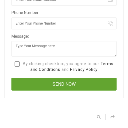
Phone Number:
Message:
By clicking checkbox, you agree to our
Terms
and Conditions
and
Privacy Policy