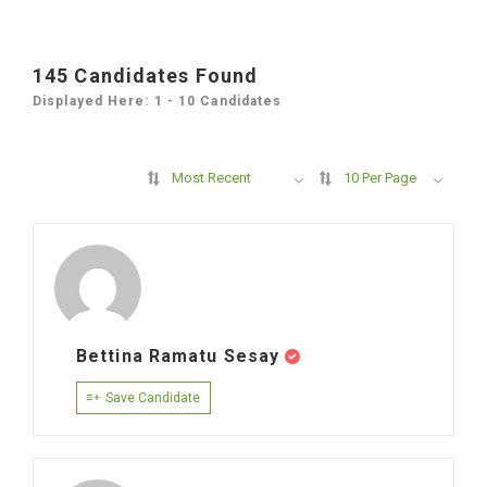
145
Candidates Found
Displayed Here: 1 - 10 Candidates
Most Recent
10 Per Page
Bettina Ramatu Sesay
Save Candidate