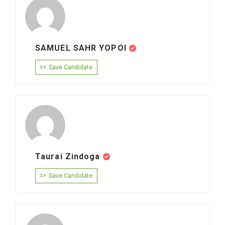
SAMUEL SAHR YOPOI
Save Candidate
Taurai Zindoga
Save Candidate