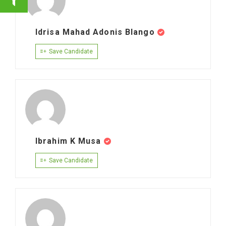
Idrisa Mahad Adonis Blango
Save Candidate
Ibrahim K Musa
Save Candidate