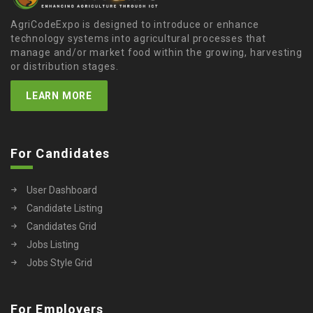
AgriCodeExpo is designed to introduce or enhance
technology systems into agricultural processes that
manage and/or market food within the growing, harvesting
or distribution stages.
LEARN MORE
For Candidates
User Dashboard
Candidate Listing
Candidates Grid
Jobs Listing
Jobs Style Grid
For Employers