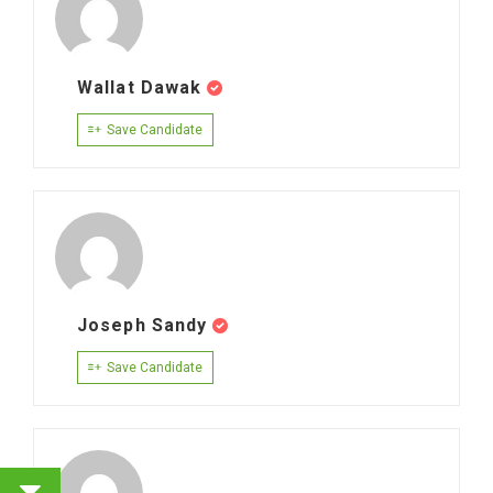
Wallat Dawak
Save Candidate
Joseph Sandy
Save Candidate