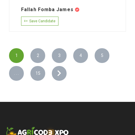
Fallah Fomba James
Save Candidate
1
2
3
4
5
. . .
15