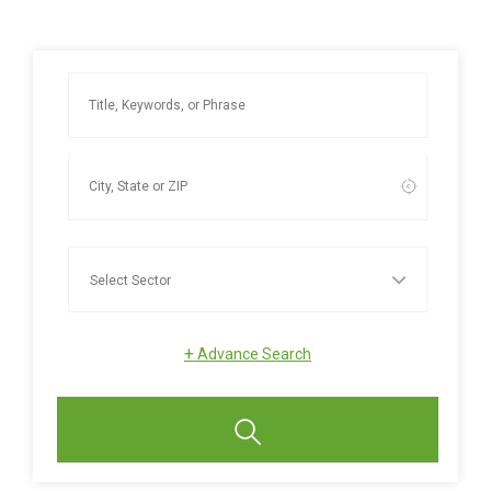
+
Advance Search