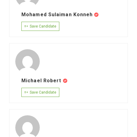
Mohamed Sulaiman Konneh
Save Candidate
Michael Robert
Save Candidate